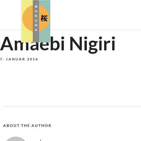
Amaebi Nigiri
7. JANUAR 2016
ABOUT THE AUTHOR