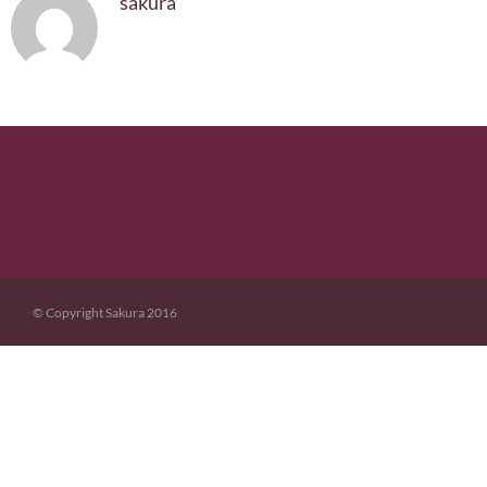
sakura
© Copyright Sakura 2016