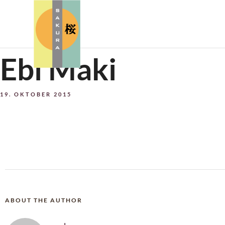
Ebi Maki
19. OKTOBER 2015
ABOUT THE AUTHOR