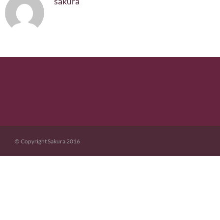
sakura
© Copyright Sakura 2016