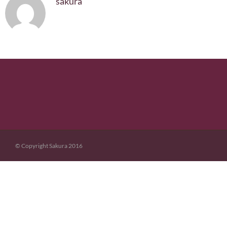
sakura
© Copyright Sakura 2016