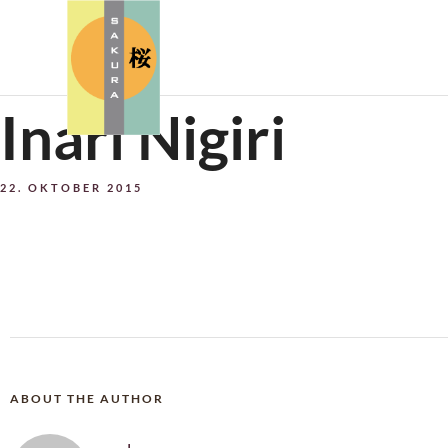
Inari Nigiri
22. OKTOBER 2015
ABOUT THE AUTHOR