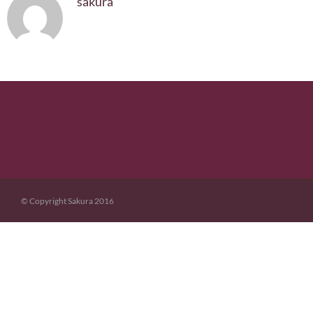
sakura
© Copyright Sakura 2016