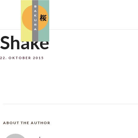
Shake
22. OKTOBER 2015
ABOUT THE AUTHOR