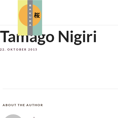
Tamago Nigiri
22. OKTOBER 2015
ABOUT THE AUTHOR