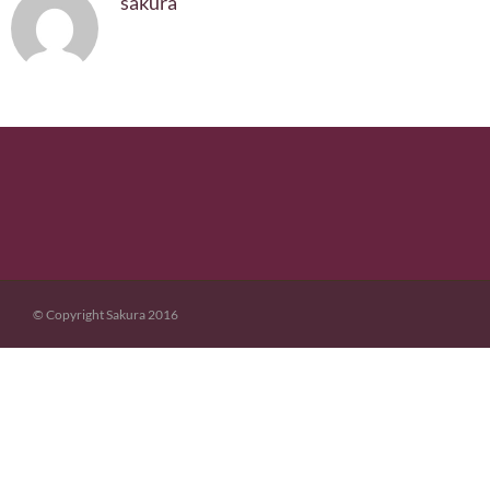
sakura
© Copyright Sakura 2016