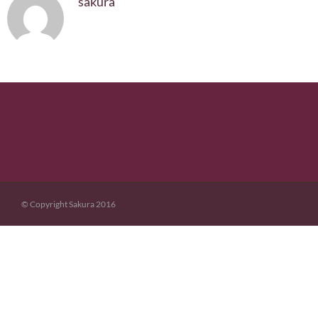
sakura
© Copyright Sakura 2016