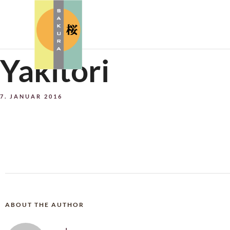
Yakitori
7. JANUAR 2016
ABOUT THE AUTHOR