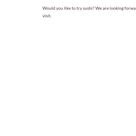
Would you like to try sushi? We are looking forwa
visit.