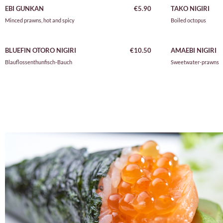
EBI GUNKAN
€5.90
TAKO NIGIRI
Minced prawns, hot and spicy
Boiled octopus
BLUEFIN OTORO NIGIR
I
€10.50
AMAEBI NIGIRI
Blauflossenthunfisch-Bauch
Sweetwater-prawns