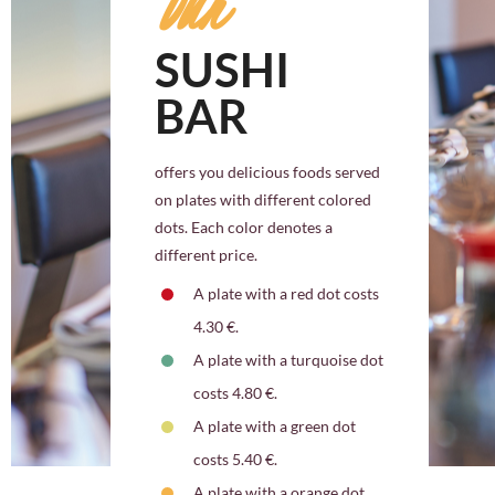
Our
SUSHI
BAR
offers you delicious foods served
on plates with different colored
dots. Each color denotes a
different price.
A plate with a red dot costs
4.30 €.
A plate with a turquoise dot
costs 4.80 €.
A plate with a green dot
costs 5.40 €.
A plate with a orange dot