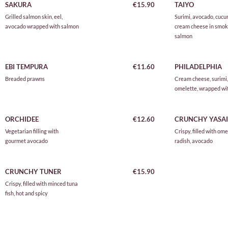
SAKURA
€15.90
TAIYO
Grilled salmon skin, eel,
Surimi, avocado, cucu
avocado wrapped with salmon
cream cheese in smo
salmon
EBI TEMPURA
€11.60
PHILADELPHIA
Breaded prawns
Cream cheese, surimi,
omelette, wrapped wit
ORCHIDEE
€12.60
CRUNCHY YASAI
Vegetarian filling with
Crispy, filled with ome
gourmet avocado
radish, avocado
CRUNCHY TUNER
€15.90
Crispy, filled with minced tuna
fish, hot and spicy