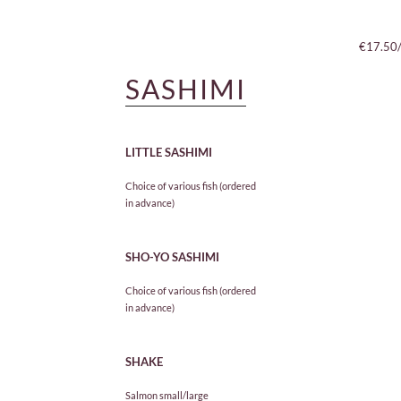
€14.50
€17.50
SASHIMI
LITTLE SASHIMI
Choice of various fish (ordered
in advance)
SHO-YO SASHIMI
Choice of various fish (ordered
in advance)
SHAKE
Salmon small/large