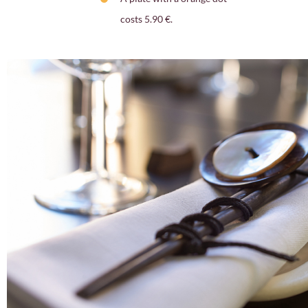
costs 5.90 €.