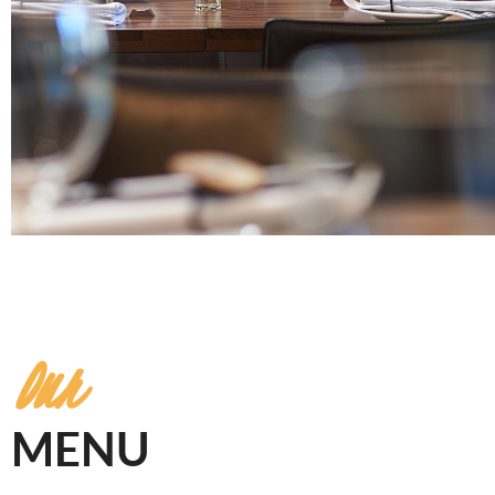
Our
MENU