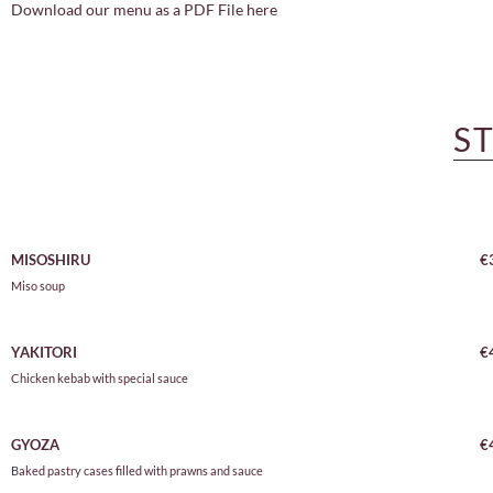
Download our menu as a PDF File here
S
MISOSHIRU
€
Miso soup
YAKITORI
€
Chicken kebab with special sauce
GYOZA
€
Baked pastry cases filled with prawns and sauce