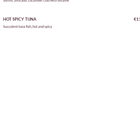
Surimi, avocado, cucumber clad with sesame
HOT SPICY TUNA
€1
Succulent tuna fish, hot and spicy