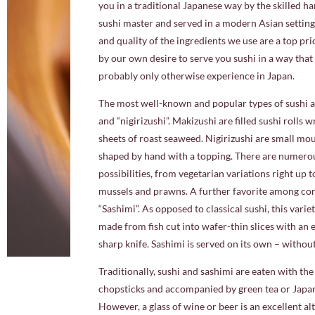
you in a traditional Japanese way by the skilled h
sushi master and served in a modern Asian setting
and quality of the ingredients we use are a top pri
by our own desire to serve you sushi in a way tha
probably only otherwise experience in Japan.
The most well-known and popular types of sushi a
and “nigirizushi”. Makizushi are filled sushi rolls 
sheets of roast seaweed. Nigirizushi are small mou
shaped by hand with a topping. There are numerou
possibilities, from vegetarian variations right up t
mussels and prawns. A further favorite among con
“Sashimi”. As opposed to classical sushi, this varie
made from fish cut into wafer-thin slices with an
sharp knife. Sashimi is served on its own – without
Traditionally, sushi and sashimi are eaten with th
chopsticks and accompanied by green tea or Japan
However, a glass of wine or beer is an excellent al