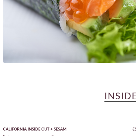
INSID
CALIFORNIA INSIDE OUT + SESAM
€