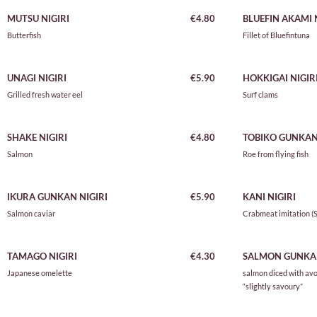
MUTSU NIGIRI
€4.80
BLUEFIN AKAMI
N
Butterfish
Fillet of Bluefintuna
UNAGI NIGIRI
€5.90
HOKKIGAI NIGIR
Grilled fresh water eel
Surf clams
SHAKE NIGIRI
€4.80
TOBIKO GUNKAN 
Salmon
Roe from flying fish
IKURA GUNKAN NIGIRI
€5.90
KANI NIGIRI
Salmon caviar
Crabmeat imitation (S
TAMAGO NIGIRI
€4.30
SALMON GUNKA
Japanese omelette
salmon diced with av
“slightly savoury”