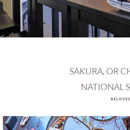
SAKURA, OR C
NATIONAL S
BELOVED