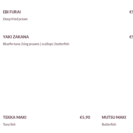
EBI FURAI
€
Deep fried prawn
YAKI ZAKANA
€
Bluefin tuna | king prawns | scallops | butterfish
TEKKA MAKI
€5,90
MUTSU MAKI
Tuna fish
Butterfish