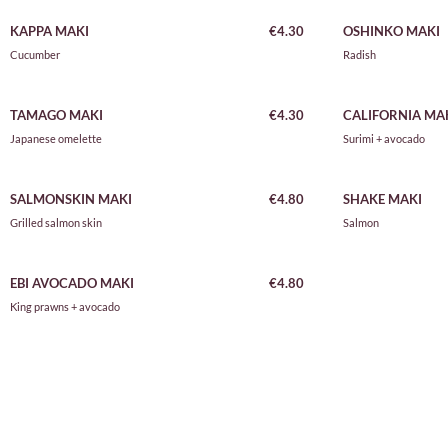
KAPPA MAKI
€4.30
OSHINKO MAKI
Cucumber
Radish
TAMAGO MAKI
€4.30
CALIFORNIA MA
Japanese omelette
Surimi + avocado
SALMONSKIN MAKI
€4.80
SHAKE MAKI
Grilled salmon skin
Salmon
EBI AVOCADO MAKI
€4.80
King prawns + avocado