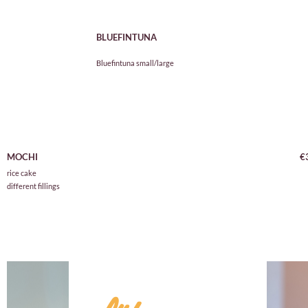
BLUEFINTUNA
Bluefintuna small/large
D
MOCHI
€
rice cake
different fillings