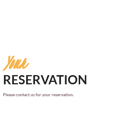
Your
RESERVATION
Please contact us for your reservation.