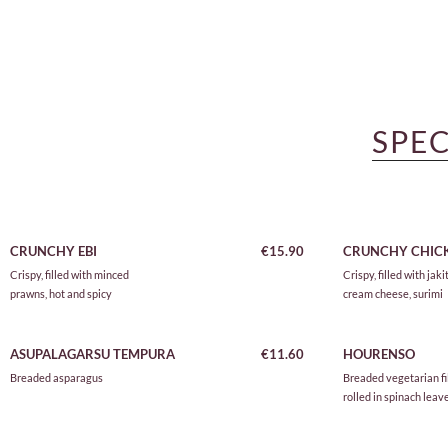
SPEC
CRUNCHY EBI
€15.90
CRUNCHY CHIC
Crispy, filled with minced
Crispy, filled with jakit
prawns, hot and spicy
cream cheese, surimi
ASUPALAGARSU TEMPURA
€11.60
HOURENSO
Breaded asparagus
Breaded vegetarian fil
rolled in spinach leav