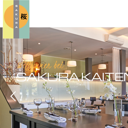
Willkommen bei
SAKURA
KAITE