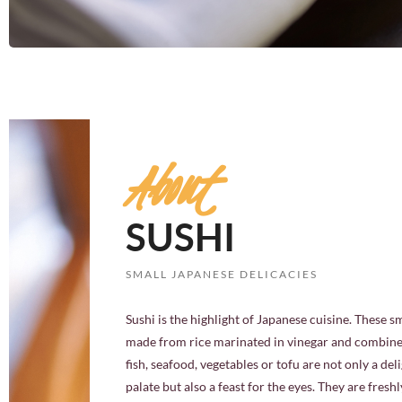
About
SUSHI
SMALL JAPANESE DELICACIES
Sushi is the highlight of Japanese cuisine. These s
made from rice marinated in vinegar and combine
fish, seafood, vegetables or tofu are not only a deli
palate but also a feast for the eyes. They are fresh